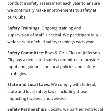
conduct a safety assessment each year to ensure
we continually make improvements to safety at
our Clubs.
Safety Trainings
: Ongoing training and
supervision of staff is critical. We participate in a
wide variety of child safety trainings each year.
Safety Committee
: Boys & Girls Club of Jefferson
City has a dedicated safety committee to provide
input and guidance on local policies and safety
strategies.
State and Local Laws
: We comply with federal,
state and local safety laws, including those
impacting facilities and vehicles.
Safety Partnerships
: Locally, we partner with local