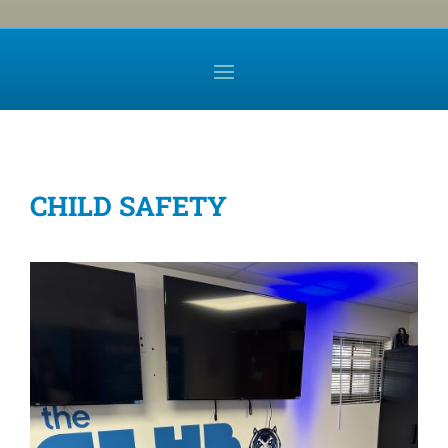
CHILD SAFETY