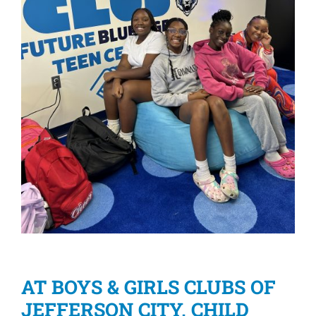
AT BOYS & GIRLS CLUBS OF
JEFFERSON CITY, CHILD