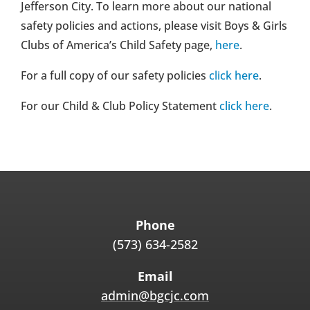
Jefferson City. To learn more about our national
safety policies and actions, please visit Boys & Girls
Clubs of America’s Child Safety page,
here
.
For a full copy of our safety policies
click here
.
For our Child & Club Policy Statement
click here
.
Phone
(573) 634-2582
Email
admin@bgcjc.com