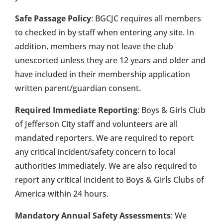
Safe Passage Policy
: BGCJC requires all members
to checked in by staff when entering any site. In
addition, members may not leave the club
unescorted unless they are 12 years and older and
have included in their membership application
written parent/guardian consent.
Required Immediate Reporting
: Boys & Girls Club
of Jefferson City staff and volunteers are all
mandated reporters. We are required to report
any critical incident/safety concern to local
authorities immediately. We are also required to
report any critical incident to Boys & Girls Clubs of
America within 24 hours.
Mandatory Annual Safety Assessments
: We