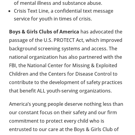
of mental illness and substance abuse.
Crisis Text Line, a confidential text message
service for youth in times of crisis.
Boys & Girls Clubs of America
has advocated the
passage of the U.S. PROTECT Act, which improved
background screening systems and access. The
national organization has also partnered with the
FBI, the National Center for Missing & Exploited
Children and the Centers for Disease Control to
contribute to the development of safety practices
that benefit ALL youth-serving organizations.
America’s young people deserve nothing less than
our constant focus on their safety and our firm
commitment to protect every child who is
entrusted to our care at the Boys & Girls Club of