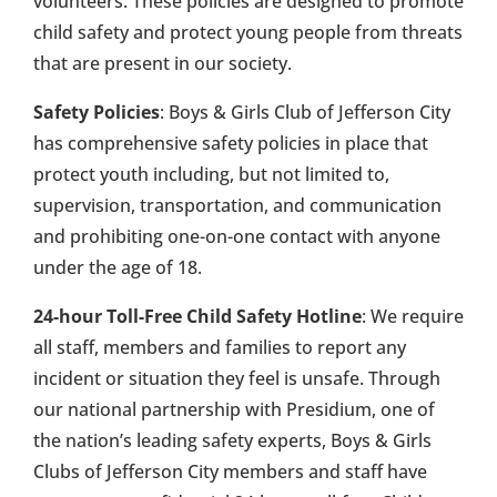
volunteers. These policies are designed to promote
child safety and protect young people from threats
that are present in our society.
Safety Policies
: Boys & Girls Club of Jefferson City
has comprehensive safety policies in place that
protect youth including, but not limited to,
supervision, transportation, and communication
and prohibiting one-on-one contact with anyone
under the age of 18.
24-hour Toll-Free Child Safety Hotline
: We require
all staff, members and families to report any
incident or situation they feel is unsafe. Through
our national partnership with Presidium, one of
the nation’s leading safety experts, Boys & Girls
Clubs of Jefferson City members and staff have