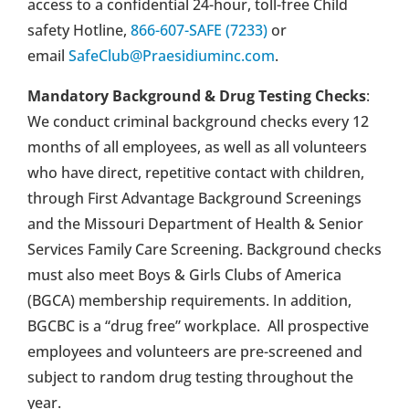
access to a confidential 24-hour, toll-free Child
safety Hotline,
866-607-SAFE (7233)
or
email
SafeClub@Praesidiuminc.com
.
Mandatory Background & Drug Testing Checks
:
We conduct criminal background checks every 12
months of all employees, as well as all volunteers
who have direct, repetitive contact with children,
through First Advantage Background Screenings
and the Missouri Department of Health & Senior
Services Family Care Screening. Background checks
must also meet Boys & Girls Clubs of America
(BGCA) membership requirements. In addition,
BGCBC is a “drug free” workplace. All prospective
employees and volunteers are pre-screened and
subject to random drug testing throughout the
year.