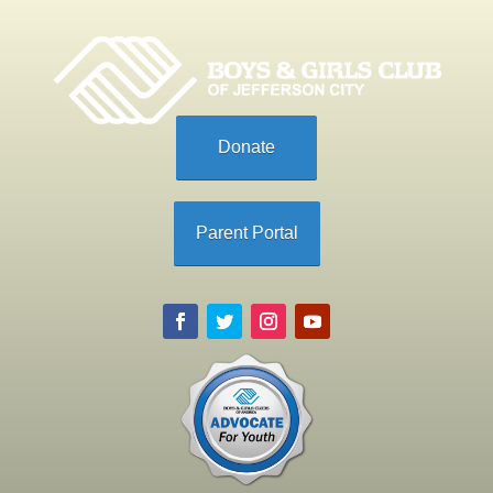
Donate
Parent Portal