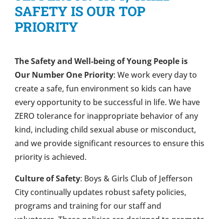
SAFETY IS OUR TOP
PRIORITY
The Safety and Well-being of Young People is
Our Number One Priority
: We work every day to
create a safe, fun environment so kids can have
every opportunity to be successful in life. We have
ZERO tolerance for inappropriate behavior of any
kind, including child sexual abuse or misconduct,
and we provide significant resources to ensure this
priority is achieved.
Culture of Safety
: Boys & Girls Club of Jefferson
City continually updates robust safety policies,
programs and training for our staff and