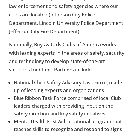
law enforcement and safety agencies where our
clubs are located (Jefferson City Police
Department, Lincoln University Police Department,
Jefferson City Fire Department).
Nationally, Boys & Girls Clubs of America works
with leading experts in the areas of safety, security
and technology to develop state-of-the-art
solutions for Clubs. Partners include:
National Child Safety Advisory Task Force, made
up of leading experts and organizations
Blue Ribbon Task Force comprised of local Club
leaders charged with providing input on the
safety direction and key safety initiatives.
Mental Health First Aid, a national program that
teaches skills to recognize and respond to signs