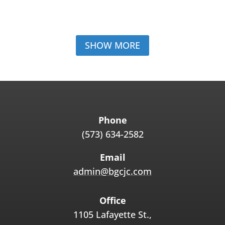
SHOW MORE
Phone
(573) 634-2582
Email
admin@bgcjc.com
Office
1105 Lafayette St.,