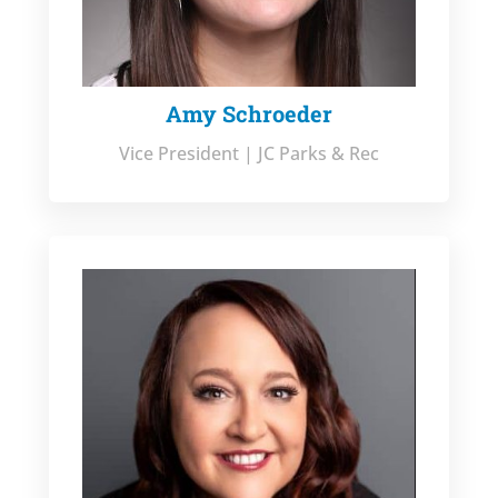
Amy Schroeder
Vice President | JC Parks & Rec