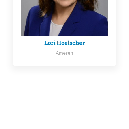
Lori Hoelscher
Ameren