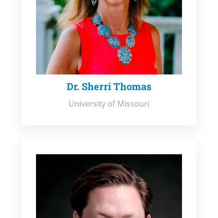
Dr. Sherri Thomas
University of Missouri