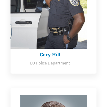
Gary Hill
LU Police Department