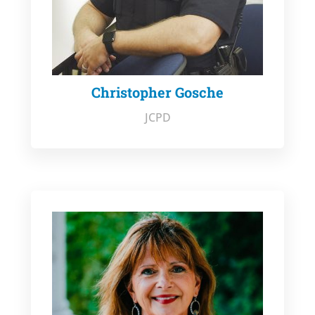
Christopher Gosche
JCPD