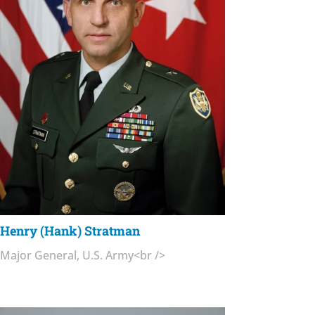
Henry (Hank) Stratman
Major General, U.S. Army<br />