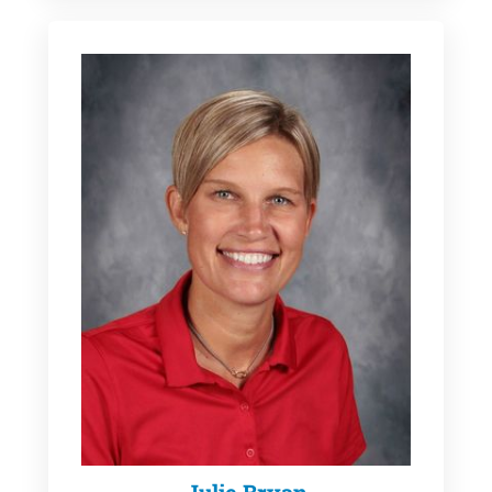
Julie Bryan