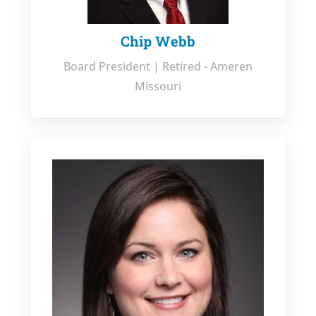
Chip Webb
Board President | Retired - Ameren
Missouri