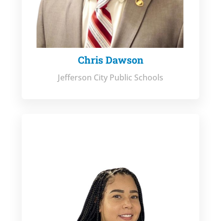
Chris Dawson
Jefferson City Public Schools