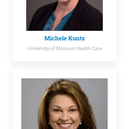
Michele Kuntz
University of Missouri Health Care