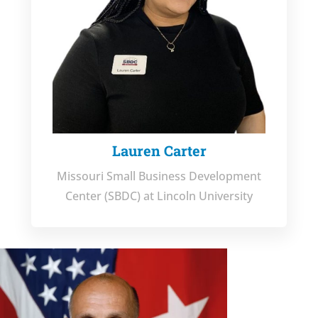
Lauren Carter
Missouri Small Business Development
Center (SBDC) at Lincoln University