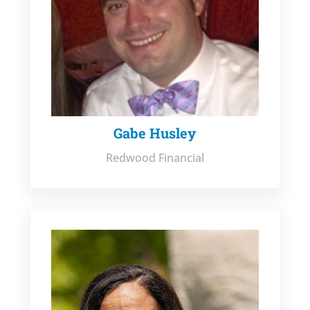
Gabe Husley
Redwood Financial