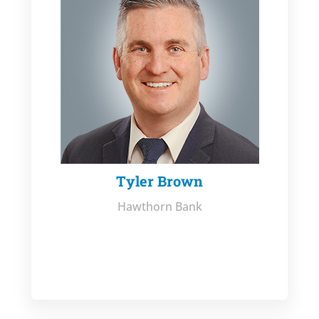
Tyler Brown
Hawthorn Bank