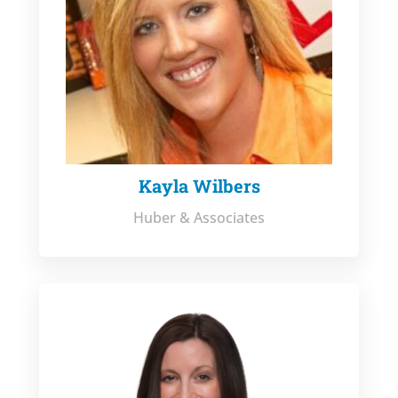
Kayla Wilbers
Huber & Associates