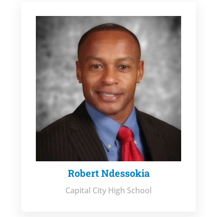
Robert Ndessokia
Capital City High School