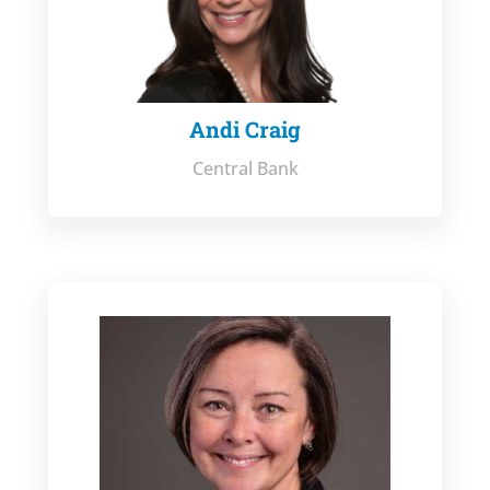
Andi Craig
Central Bank