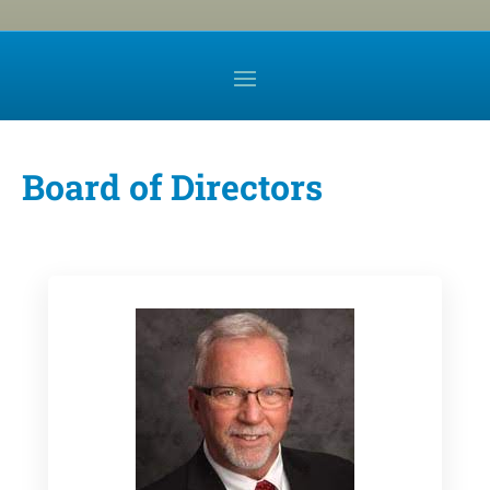
Board of Directors