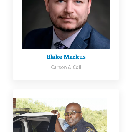
Blake Markus
Carson & Coil