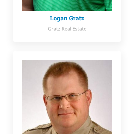
Logan Gratz
Gratz Real Estate