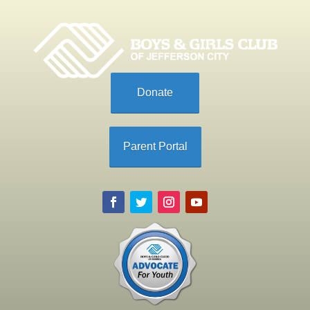
Donate
Parent Portal