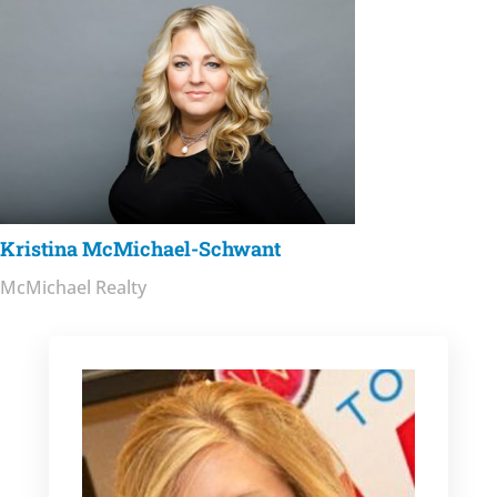
Kristina McMichael-Schwant
McMichael Realty