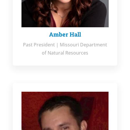
Amber Hall
Past President | Missouri Department
of Natural Resources