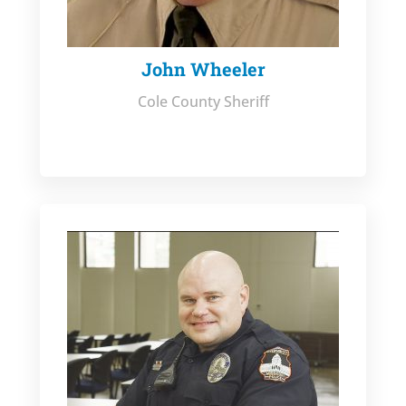
John Wheeler
Cole County Sheriff