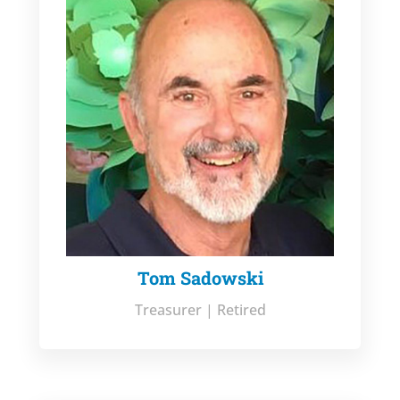
Tom Sadowski
Treasurer | Retired