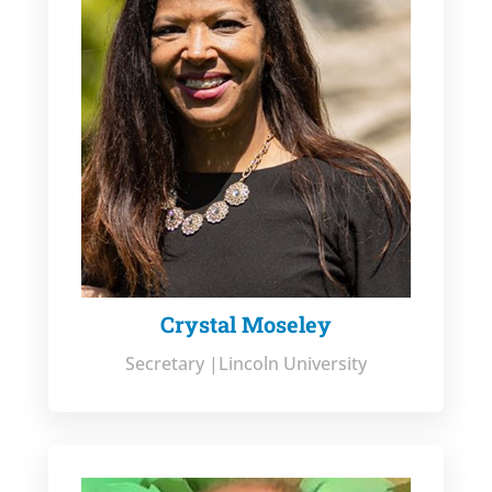
Crystal Moseley
Secretary |Lincoln University