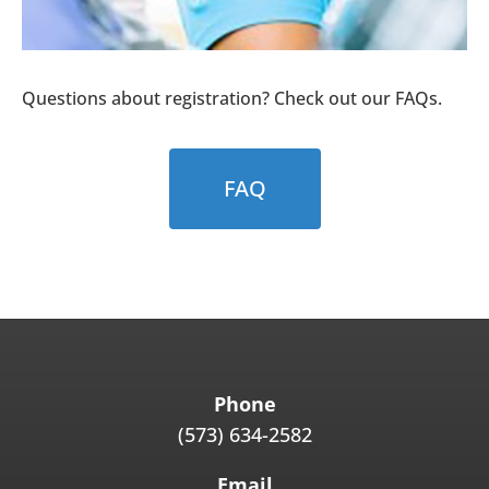
Questions about registration? Check out our FAQs.
FAQ
Phone
(573) 634-2582
Email