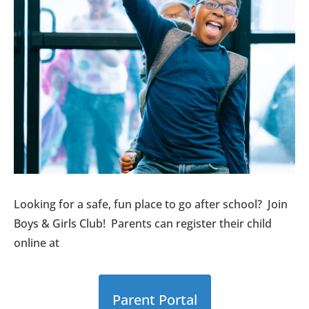
Looking for a safe, fun place to go after school? Join
Boys & Girls Club! Parents can register their child
online at
Parent Portal