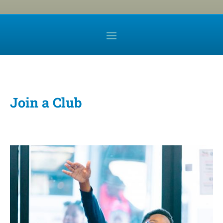
Join a Club