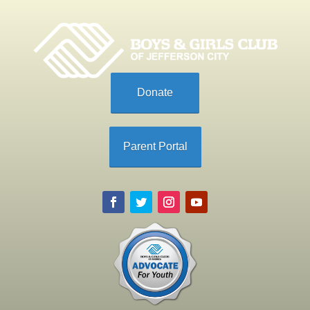
Donate
Parent Portal